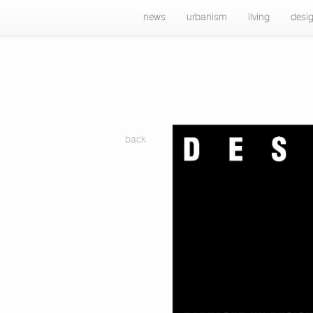
news
urbanism
living
desi
back