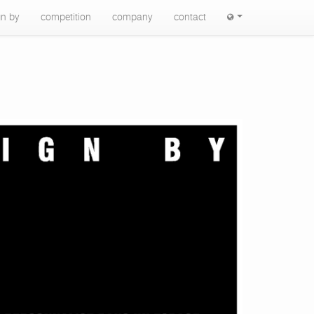
gn by
competition
company
contact