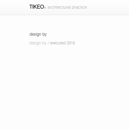
TIKEO
architectural practice
®
design
design by
by
design by
/ executed 2015
-
design
by
-
TIKEO
architectural
practice